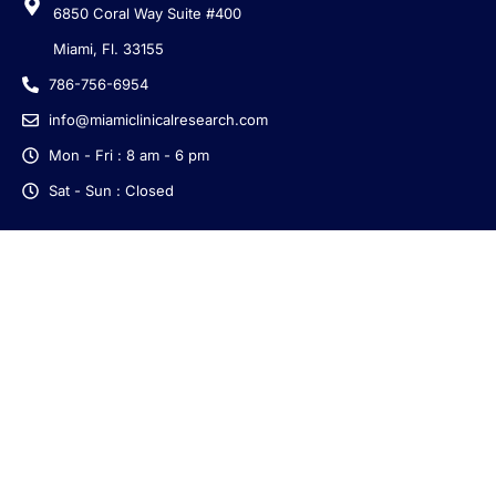
6850 Coral Way Suite #400
Miami, Fl. 33155
786-756-6954
info@miamiclinicalresearch.com
Mon - Fri : 8 am - 6 pm
Sat - Sun : Closed