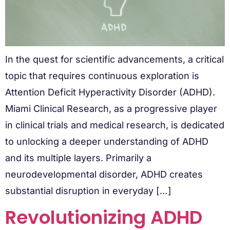
In the quest for scientific advancements, a critical
topic that requires continuous exploration is
Attention Deficit Hyperactivity Disorder (ADHD).
Miami Clinical Research, as a progressive player
in clinical trials and medical research, is dedicated
to unlocking a deeper understanding of ADHD
and its multiple layers. Primarily a
neurodevelopmental disorder, ADHD creates
substantial disruption in everyday […]
Revolutionizing ADHD