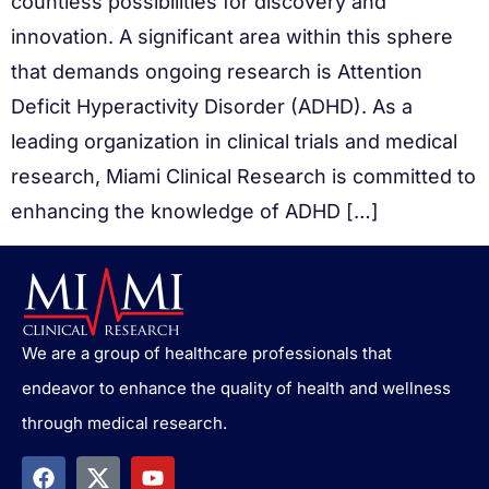
countless possibilities for discovery and
innovation. A significant area within this sphere
that demands ongoing research is Attention
Deficit Hyperactivity Disorder (ADHD). As a
leading organization in clinical trials and medical
research, Miami Clinical Research is committed to
enhancing the knowledge of ADHD […]
We are a group of healthcare professionals that
endeavor to enhance the quality of health and wellness
through medical research.