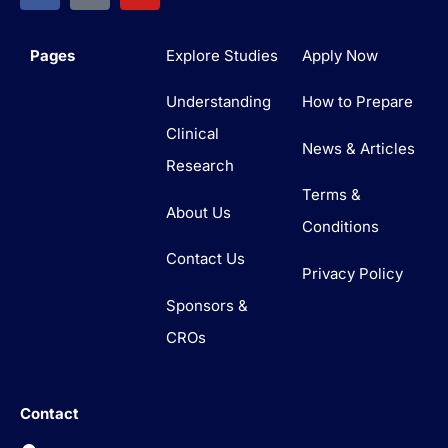
Pages
Explore Studies
Apply Now
Understanding
How to Prepare
Clinical
News & Articles
Research
Terms &
About Us
Conditions
Contact Us
Privacy Policy
Sponsors &
CROs
Contact