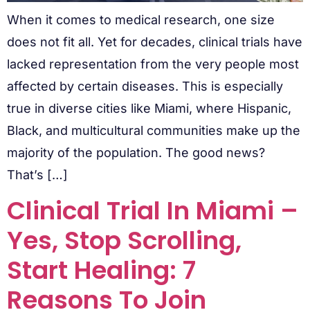
When it comes to medical research, one size
does not fit all. Yet for decades, clinical trials have
lacked representation from the very people most
affected by certain diseases. This is especially
true in diverse cities like Miami, where Hispanic,
Black, and multicultural communities make up the
majority of the population. The good news?
That’s […]
Clinical Trial In Miami –
Yes, Stop Scrolling,
Start Healing: 7
Reasons To Join