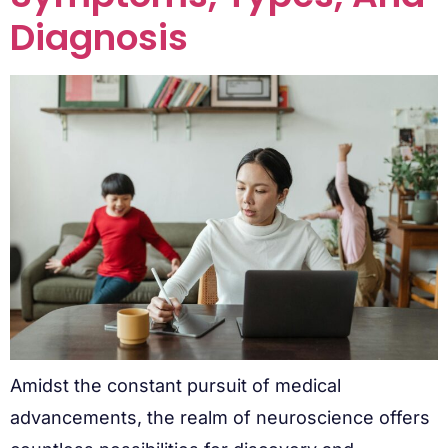
Diagnosis
Amidst the constant pursuit of medical
advancements, the realm of neuroscience offers