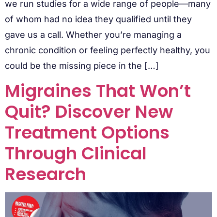
we run studies for a wide range of people—many
of whom had no idea they qualified until they
gave us a call. Whether you’re managing a
chronic condition or feeling perfectly healthy, you
could be the missing piece in the […]
Migraines That Won’t
Quit? Discover New
Treatment Options
Through Clinical
Research