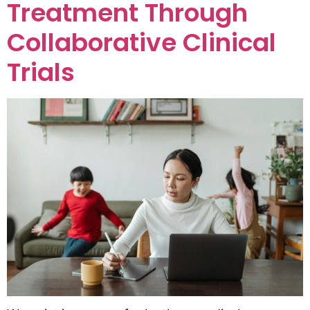
Treatment Through
Collaborative Clinical
Trials