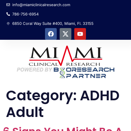
info@miamiclinicalresearch.com
786-756-6954
6850 Coral Way Suite #400, Miami, Fl. 33155
Category:
ADHD
Adult