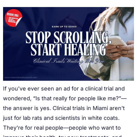
If you’ve ever seen an ad for a clinical trial and
wondered, “Is that really for people like me?”—
the answer is yes. Clinical trials in Miami aren’t
just for lab rats and scientists in white coats.
They’re for real people—people who want to