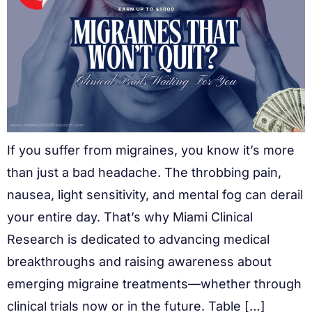
If you suffer from migraines, you know it’s more
than just a bad headache. The throbbing pain,
nausea, light sensitivity, and mental fog can derail
your entire day. That’s why Miami Clinical
Research is dedicated to advancing medical
breakthroughs and raising awareness about
emerging migraine treatments—whether through
clinical trials now or in the future. Table […]