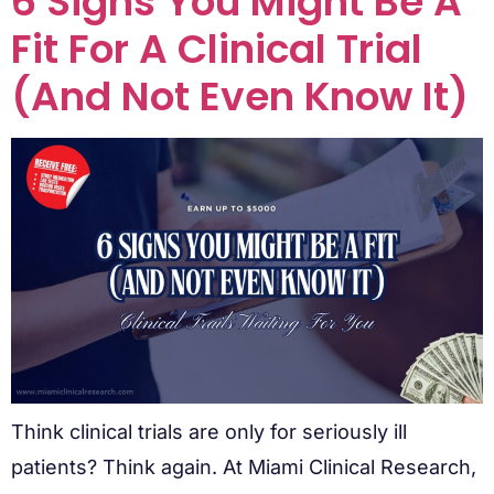
6 Signs You Might Be A
Fit For A Clinical Trial
(And Not Even Know It)
Think clinical trials are only for seriously ill
patients? Think again. At Miami Clinical Research,