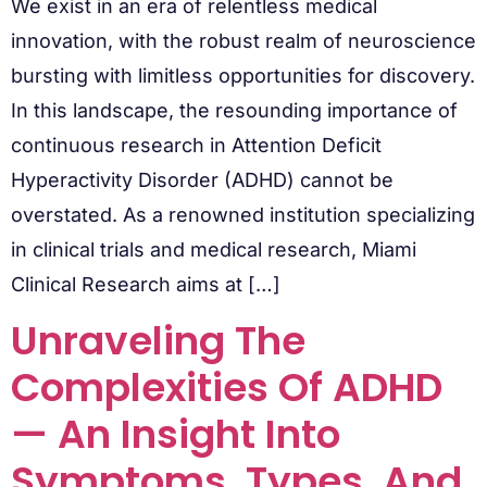
We exist in an era of relentless medical
innovation, with the robust realm of neuroscience
bursting with limitless opportunities for discovery.
In this landscape, the resounding importance of
continuous research in Attention Deficit
Hyperactivity Disorder (ADHD) cannot be
overstated. As a renowned institution specializing
in clinical trials and medical research, Miami
Clinical Research aims at […]
Unraveling The
Complexities Of ADHD
— An Insight Into
Symptoms, Types, And