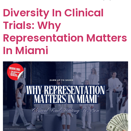
Diversity In Clinical
Trials: Why
Representation Matters
In Miami