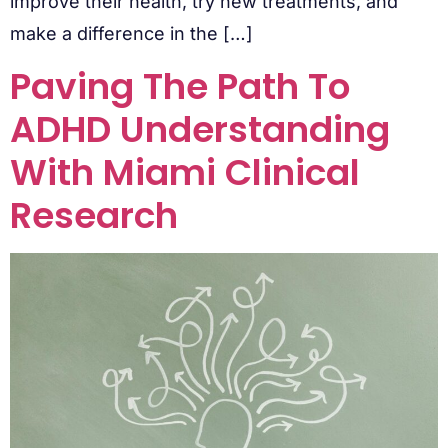
improve their health, try new treatments, and
make a difference in the […]
Paving The Path To
ADHD Understanding
With Miami Clinical
Research