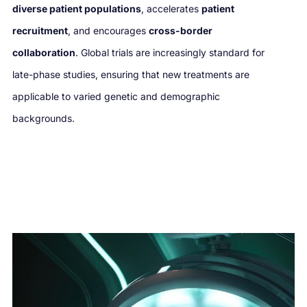
diverse patient populations
, accelerates
patient
recruitment
, and encourages
cross-border
collaboration
. Global trials are increasingly standard for
late-phase studies, ensuring that new treatments are
applicable to varied genetic and demographic
backgrounds.