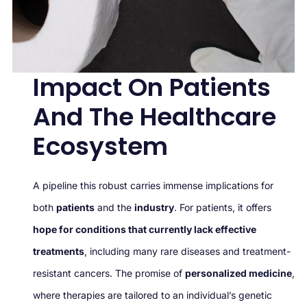
Impact On Patients
And The Healthcare
Ecosystem
A pipeline this robust carries immense implications for
both
patients
and the
industry
. For patients, it offers
hope for conditions that currently lack effective
treatments
, including many rare diseases and treatment-
resistant cancers. The promise of
personalized medicine
,
where therapies are tailored to an individual’s genetic