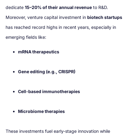
dedicate
15–20% of their annual revenue
to R&D.
Moreover, venture capital investment in
biotech startups
has reached record highs in recent years, especially in
emerging fields like:
mRNA therapeutics
Gene editing (e.g., CRISPR)
Cell-based immunotherapies
Microbiome therapies
These investments fuel early-stage innovation while