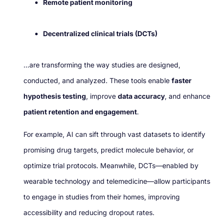
Remote patient monitoring
Decentralized clinical trials (DCTs)
…are transforming the way studies are designed,
conducted, and analyzed. These tools enable
faster
hypothesis testing
, improve
data accuracy
, and enhance
patient retention and engagement
.
For example, AI can sift through vast datasets to identify
promising drug targets, predict molecule behavior, or
optimize trial protocols. Meanwhile, DCTs—enabled by
wearable technology and telemedicine—allow participants
to engage in studies from their homes, improving
accessibility and reducing dropout rates.