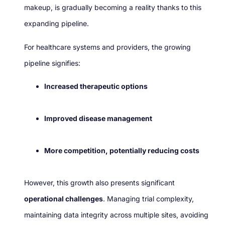
makeup, is gradually becoming a reality thanks to this
expanding pipeline.
For healthcare systems and providers, the growing
pipeline signifies:
Increased therapeutic options
Improved disease management
More competition, potentially reducing costs
However, this growth also presents significant
operational challenges
. Managing trial complexity,
maintaining data integrity across multiple sites, avoiding