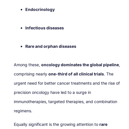
Endocrinology
Infectious diseases
Rare and orphan diseases
Among these,
oncology dominates the global pipeline
,
comprising nearly
one-third of all clinical trials
. The
urgent need for better cancer treatments and the rise of
precision oncology have led to a surge in
immunotherapies, targeted therapies, and combination
regimens.
Equally significant is the growing attention to
rare