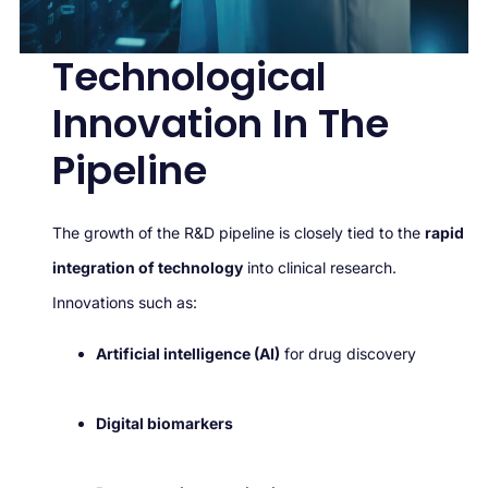
Technological
Innovation In The
Pipeline
The growth of the R&D pipeline is closely tied to the
rapid
integration of technology
into clinical research.
Innovations such as:
Artificial intelligence (AI)
for drug discovery
Digital biomarkers