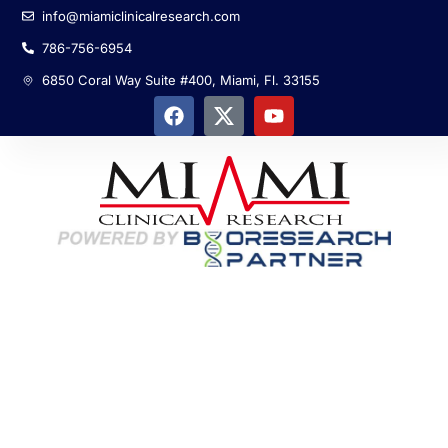
info@miamiclinicalresearch.com
786-756-6954
6850 Coral Way Suite #400, Miami, Fl. 33155
Global R&D