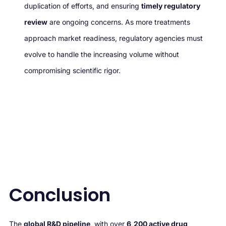
duplication of efforts, and ensuring
timely regulatory
review
are ongoing concerns. As more treatments
approach market readiness, regulatory agencies must
evolve to handle the increasing volume without
compromising scientific rigor.
Conclusion
The
global R&D pipeline
, with over
6,200 active drug