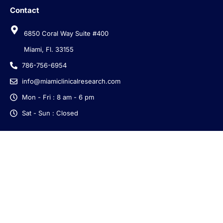
Contact
6850 Coral Way Suite #400
Miami, Fl. 33155
786-756-6954
info@miamiclinicalresearch.com
Mon - Fri : 8 am - 6 pm
Sat - Sun : Closed