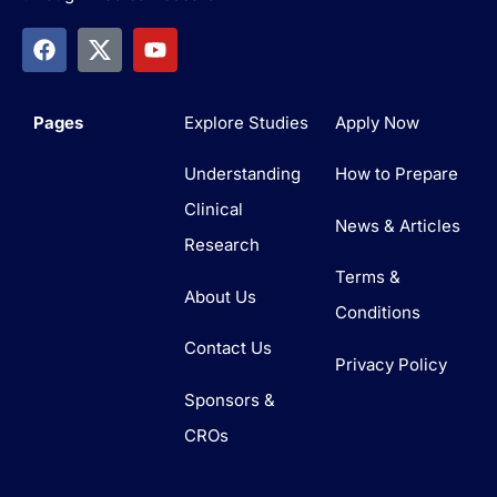
Pages
Explore Studies
Apply Now
Understanding
How to Prepare
Clinical
News & Articles
Research
Terms &
About Us
Conditions
Contact Us
Privacy Policy
Sponsors &
CROs