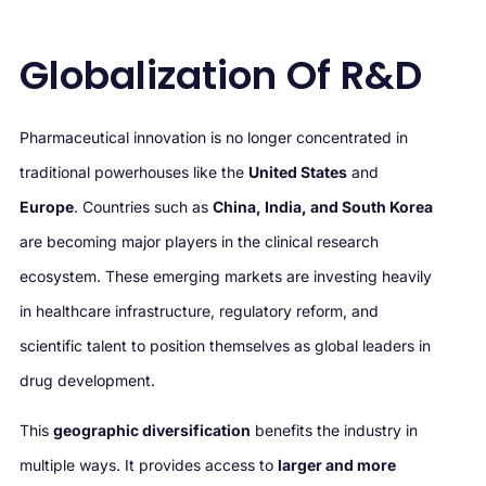
Globalization Of R&D
Pharmaceutical innovation is no longer concentrated in
traditional powerhouses like the
United States
and
Europe
. Countries such as
China, India, and South Korea
are becoming major players in the clinical research
ecosystem. These emerging markets are investing heavily
in healthcare infrastructure, regulatory reform, and
scientific talent to position themselves as global leaders in
drug development.
This
geographic diversification
benefits the industry in
multiple ways. It provides access to
larger and more