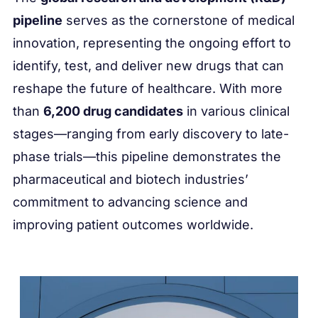
pipeline
serves as the cornerstone of medical
innovation, representing the ongoing effort to
identify, test, and deliver new drugs that can
reshape the future of healthcare. With more
than
6,200 drug candidates
in various clinical
stages—ranging from early discovery to late-
phase trials—this pipeline demonstrates the
pharmaceutical and biotech industries’
commitment to advancing science and
improving patient outcomes worldwide.