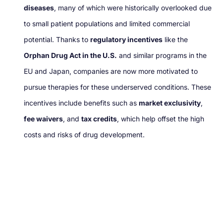
diseases
, many of which were historically overlooked due
to small patient populations and limited commercial
potential. Thanks to
regulatory incentives
like the
Orphan Drug Act in the U.S.
and similar programs in the
EU and Japan, companies are now more motivated to
pursue therapies for these underserved conditions. These
incentives include benefits such as
market exclusivity
,
fee waivers
, and
tax credits
, which help offset the high
costs and risks of drug development.