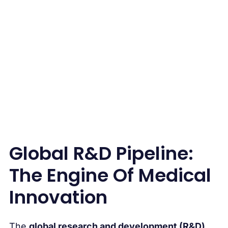
Pipeline
Global R&D Pipeline:
The Engine Of Medical
Innovation
The
global research and development (R&D)