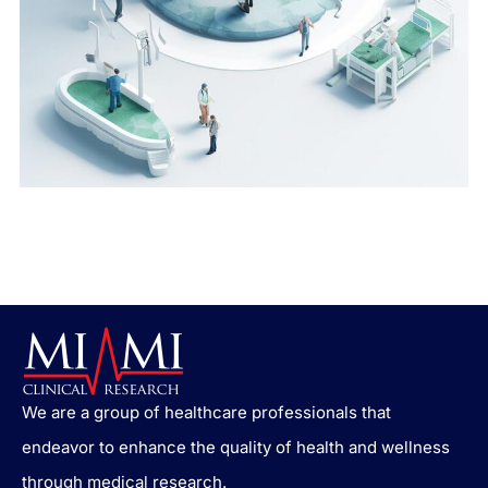
We are a group of healthcare professionals that
endeavor to enhance the quality of health and wellness
through medical research.