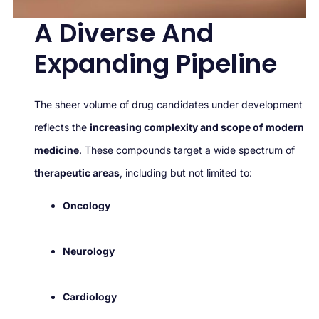
A Diverse And
Expanding Pipeline
The sheer volume of drug candidates under development
reflects the
increasing complexity and scope of modern
medicine
. These compounds target a wide spectrum of
therapeutic areas
, including but not limited to:
Oncology
Neurology
Cardiology