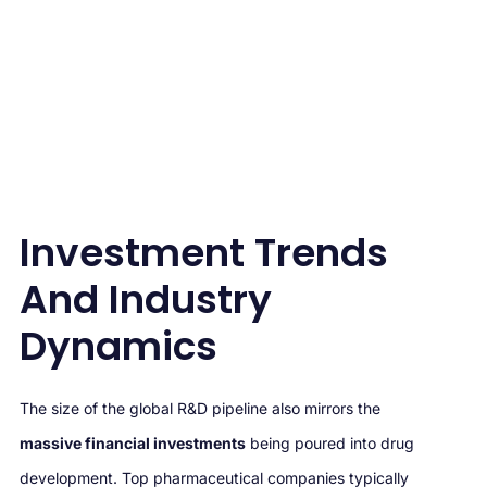
Investment Trends
And Industry
Dynamics
The size of the global R&D pipeline also mirrors the
massive financial investments
being poured into drug
development. Top pharmaceutical companies typically