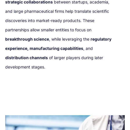
strategic collaborations
between startups, academia,
and large pharmaceutical firms help translate scientific
discoveries into market-ready products. These
partnerships allow smaller entities to focus on
breakthrough science
, while leveraging the
regulatory
experience, manufacturing capabilities
, and
distribution channels
of larger players during later
development stages.