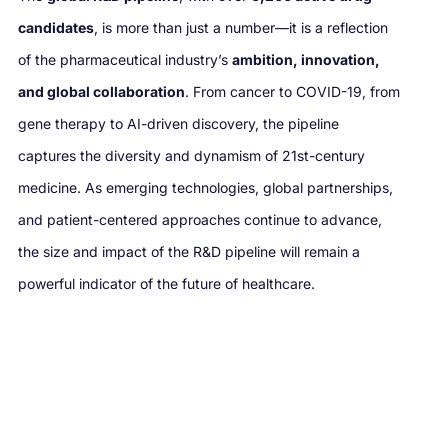
candidates
, is more than just a number—it is a reflection
of the pharmaceutical industry’s
ambition, innovation,
and global collaboration
. From cancer to COVID-19, from
gene therapy to AI-driven discovery, the pipeline
captures the diversity and dynamism of 21st-century
medicine. As emerging technologies, global partnerships,
and patient-centered approaches continue to advance,
the size and impact of the R&D pipeline will remain a
powerful indicator of the future of healthcare.