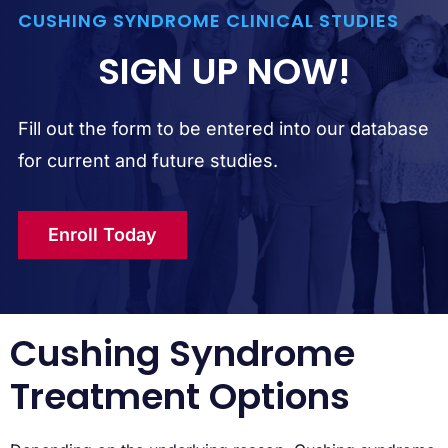
CUSHING SYNDROME CLINICAL STUDIES
SIGN UP NOW!
Fill out the form to be entered into our database
for current and future studies.
Enroll Today
Cushing Syndrome
Treatment Options