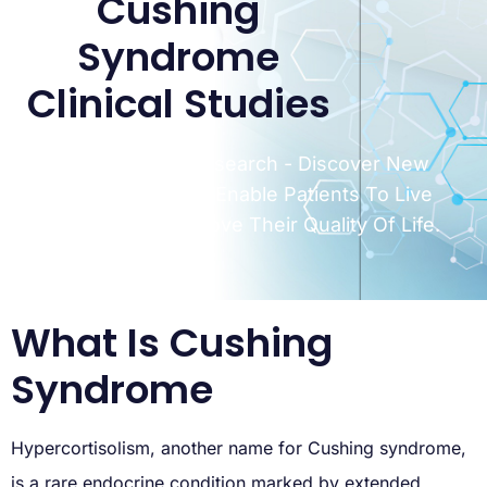
Cushing
Syndrome
Clinical Studies
Miami Clinical Research - Discover New
Treatments That Enable Patients To Live
Longer, And Improve Their Quality Of Life.
What Is Cushing
Syndrome
Hypercortisolism, another name for Cushing syndrome,
is a rare endocrine condition marked by extended