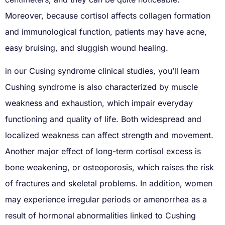
Moreover, because cortisol affects collagen formation
and immunological function, patients may have acne,
easy bruising, and sluggish wound healing.
in our Cusing syndrome clinical studies, you’ll learn
Cushing syndrome is also characterized by muscle
weakness and exhaustion, which impair everyday
functioning and quality of life. Both widespread and
localized weakness can affect strength and movement.
Another major effect of long-term cortisol excess is
bone weakening, or osteoporosis, which raises the risk
of fractures and skeletal problems. In addition, women
may experience irregular periods or amenorrhea as a
result of hormonal abnormalities linked to Cushing