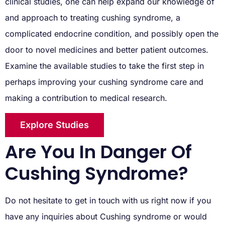
clinical studies, one can help expand our knowledge of
and approach to treating cushing syndrome, a
complicated endocrine condition, and possibly open the
door to novel medicines and better patient outcomes.
Examine the available studies to take the first step in
perhaps improving your cushing syndrome care and
making a contribution to medical research.
Explore Studies
Are You In Danger Of
Cushing Syndrome?
Do not hesitate to get in touch with us right now if you
have any inquiries about Cushing syndrome or would