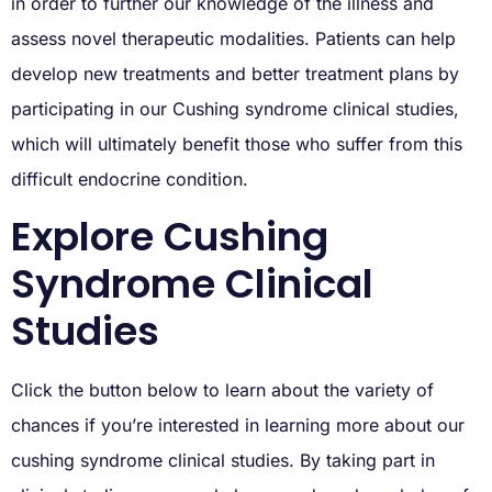
in order to further our knowledge of the illness and
assess novel therapeutic modalities. Patients can help
develop new treatments and better treatment plans by
participating in our Cushing syndrome clinical studies,
which will ultimately benefit those who suffer from this
difficult endocrine condition.
Explore Cushing
Syndrome Clinical
Studies
Click the button below to learn about the variety of
chances if you’re interested in learning more about our
cushing syndrome clinical studies. By taking part in