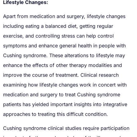
Lifestyle Changes:
Apart from medication and surgery, lifestyle changes
including eating a balanced diet, getting regular
exercise, and controlling stress can help control
symptoms and enhance general health in people with
Cushing syndrome. These alterations to lifestyle may
enhance the effects of other therapy modalities and
improve the course of treatment. Clinical research
examining how lifestyle changes work in concert with
medication and surgery to treat Cushing syndrome
patients has yielded important insights into integrative
approaches to treating this difficult condition.
Cushing syndrome clinical studies require participation