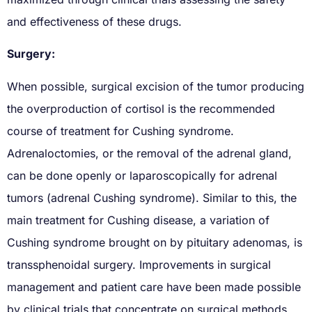
and effectiveness of these drugs.
Surgery:
When possible, surgical excision of the tumor producing
the overproduction of cortisol is the recommended
course of treatment for Cushing syndrome.
Adrenaloctomies, or the removal of the adrenal gland,
can be done openly or laparoscopically for adrenal
tumors (adrenal Cushing syndrome). Similar to this, the
main treatment for Cushing disease, a variation of
Cushing syndrome brought on by pituitary adenomas, is
transsphenoidal surgery. Improvements in surgical
management and patient care have been made possible
by clinical trials that concentrate on surgical methods