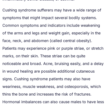
Cushing syndrome sufferers may have a wide range of
symptoms that might impact several bodily systems.
Common symptoms and indicators include weakening
of the arms and legs and weight gain, especially in the
face, neck, and abdomen (called central obesity).
Patients may experience pink or purple striae, or stretch
marks, on their skin. These striae can be quite
noticeable and broad. Acne, bruising easily, and a delay
in wound healing are possible additional cutaneous
signs. Cushing syndrome patients may also have
weariness, muscle weakness, and osteoporosis, which
thins the bone and increases the risk of fractures.
Hormonal imbalances can also cause males to have less