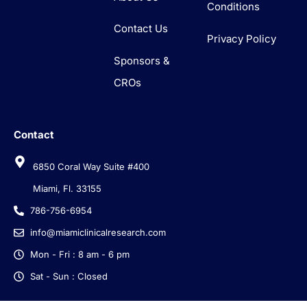
Conditions
Contact Us
Privacy Policy
Sponsors &
CROs
Contact
6850 Coral Way Suite #400
Miami, Fl. 33155
786-756-6954
info@miamiclinicalresearch.com
Mon - Fri : 8 am - 6 pm
Sat - Sun : Closed