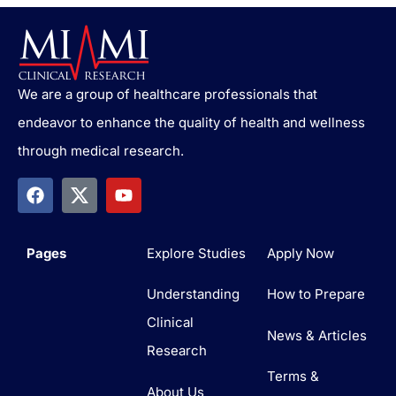
We are a group of healthcare professionals that
endeavor to enhance the quality of health and wellness
through medical research.
Pages
Explore Studies
Apply Now
Understanding
How to Prepare
Clinical
News & Articles
Research
Terms &
About Us