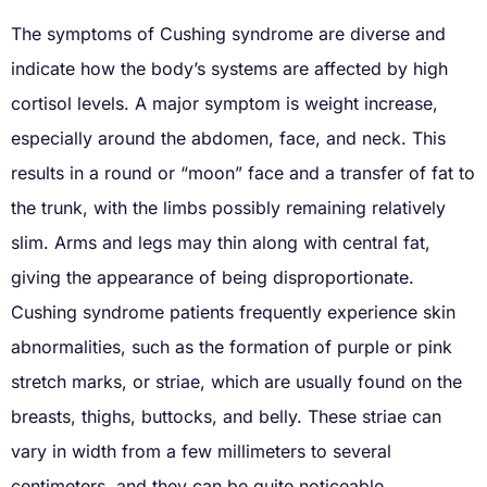
The symptoms of Cushing syndrome are diverse and
indicate how the body’s systems are affected by high
cortisol levels. A major symptom is weight increase,
especially around the abdomen, face, and neck. This
results in a round or “moon” face and a transfer of fat to
the trunk, with the limbs possibly remaining relatively
slim. Arms and legs may thin along with central fat,
giving the appearance of being disproportionate.
Cushing syndrome patients frequently experience skin
abnormalities, such as the formation of purple or pink
stretch marks, or striae, which are usually found on the
breasts, thighs, buttocks, and belly. These striae can
vary in width from a few millimeters to several
centimeters, and they can be quite noticeable.