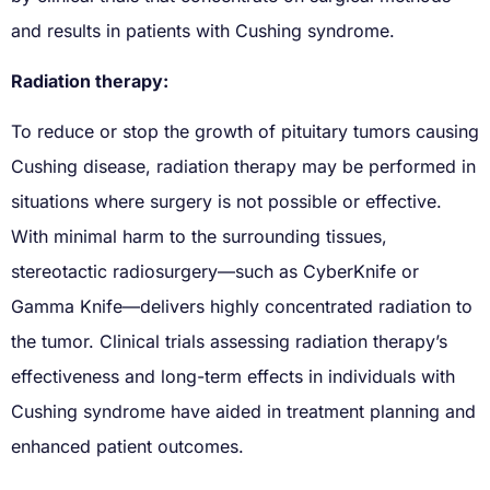
and results in patients with Cushing syndrome.
Radiation therapy:
To reduce or stop the growth of pituitary tumors causing
Cushing disease, radiation therapy may be performed in
situations where surgery is not possible or effective.
With minimal harm to the surrounding tissues,
stereotactic radiosurgery—such as CyberKnife or
Gamma Knife—delivers highly concentrated radiation to
the tumor. Clinical trials assessing radiation therapy’s
effectiveness and long-term effects in individuals with
Cushing syndrome have aided in treatment planning and
enhanced patient outcomes.