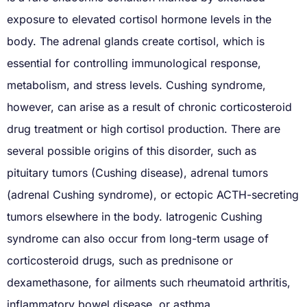
exposure to elevated cortisol hormone levels in the
body. The adrenal glands create cortisol, which is
essential for controlling immunological response,
metabolism, and stress levels. Cushing syndrome,
however, can arise as a result of chronic corticosteroid
drug treatment or high cortisol production. There are
several possible origins of this disorder, such as
pituitary tumors (Cushing disease), adrenal tumors
(adrenal Cushing syndrome), or ectopic ACTH-secreting
tumors elsewhere in the body. Iatrogenic Cushing
syndrome can also occur from long-term usage of
corticosteroid drugs, such as prednisone or
dexamethasone, for ailments such rheumatoid arthritis,
inflammatory bowel disease, or asthma.