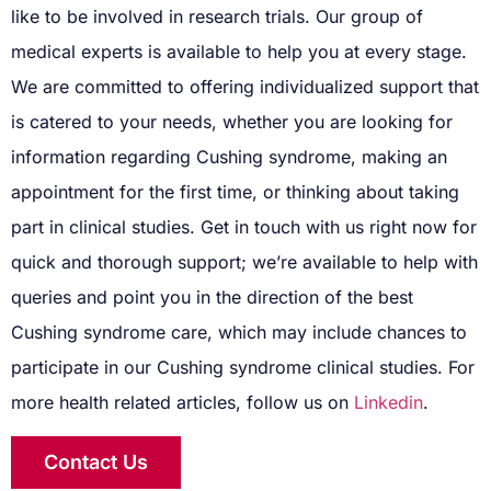
like to be involved in research trials. Our group of
medical experts is available to help you at every stage.
We are committed to offering individualized support that
is catered to your needs, whether you are looking for
information regarding Cushing syndrome, making an
appointment for the first time, or thinking about taking
part in clinical studies. Get in touch with us right now for
quick and thorough support; we’re available to help with
queries and point you in the direction of the best
Cushing syndrome care, which may include chances to
participate in our Cushing syndrome clinical studies. For
more health related articles, follow us on
Linkedin
.
Contact Us