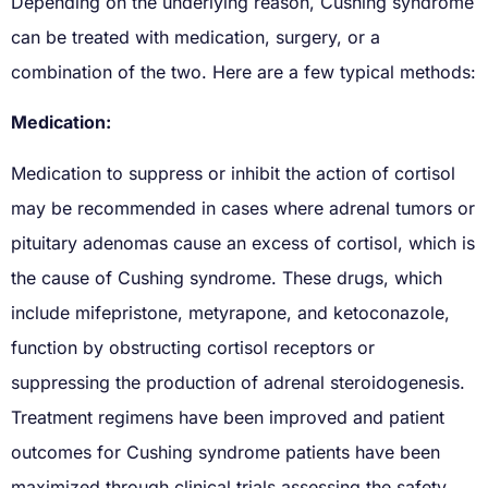
Depending on the underlying reason, Cushing syndrome
can be treated with medication, surgery, or a
combination of the two. Here are a few typical methods:
Medication:
Medication to suppress or inhibit the action of cortisol
may be recommended in cases where adrenal tumors or
pituitary adenomas cause an excess of cortisol, which is
the cause of Cushing syndrome. These drugs, which
include mifepristone, metyrapone, and ketoconazole,
function by obstructing cortisol receptors or
suppressing the production of adrenal steroidogenesis.
Treatment regimens have been improved and patient
outcomes for Cushing syndrome patients have been
maximized through clinical trials assessing the safety