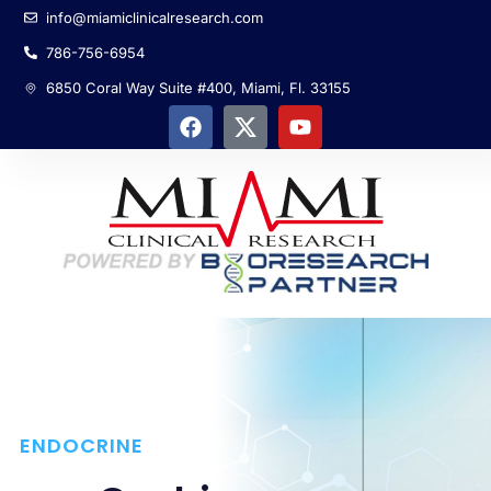
info@miamiclinicalresearch.com
786-756-6954
6850 Coral Way Suite #400, Miami, Fl. 33155
ENDOCRINE