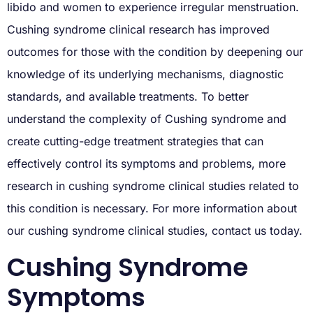
libido and women to experience irregular menstruation.
Cushing syndrome clinical research has improved
outcomes for those with the condition by deepening our
knowledge of its underlying mechanisms, diagnostic
standards, and available treatments. To better
understand the complexity of Cushing syndrome and
create cutting-edge treatment strategies that can
effectively control its symptoms and problems, more
research in cushing syndrome clinical studies related to
this condition is necessary. For more information about
our cushing syndrome clinical studies, contact us today.
Cushing Syndrome
Symptoms