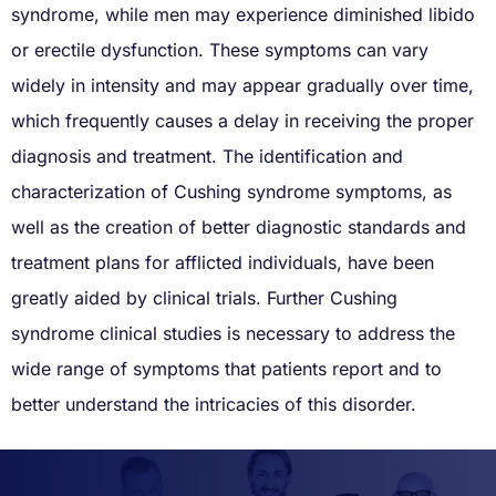
syndrome, while men may experience diminished libido
or erectile dysfunction. These symptoms can vary
widely in intensity and may appear gradually over time,
which frequently causes a delay in receiving the proper
diagnosis and treatment. The identification and
characterization of Cushing syndrome symptoms, as
well as the creation of better diagnostic standards and
treatment plans for afflicted individuals, have been
greatly aided by clinical trials. Further Cushing
syndrome clinical studies is necessary to address the
wide range of symptoms that patients report and to
better understand the intricacies of this disorder.