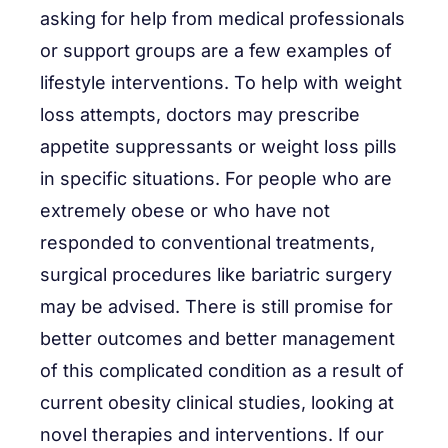
asking for help from medical professionals
or support groups are a few examples of
lifestyle interventions. To help with weight
loss attempts, doctors may prescribe
appetite suppressants or weight loss pills
in specific situations. For people who are
extremely obese or who have not
responded to conventional treatments,
surgical procedures like bariatric surgery
may be advised. There is still promise for
better outcomes and better management
of this complicated condition as a result of
current obesity clinical studies, looking at
novel therapies and interventions. If our