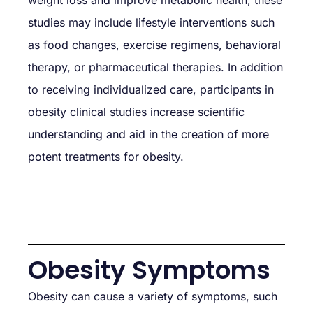
studies may include lifestyle interventions such
as food changes, exercise regimens, behavioral
therapy, or pharmaceutical therapies. In addition
to receiving individualized care, participants in
obesity clinical studies increase scientific
understanding and aid in the creation of more
potent treatments for obesity.
Obesity Symptoms
Obesity can cause a variety of symptoms, such