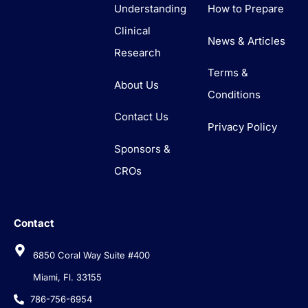
Understanding
How to Prepare
Clinical
News & Articles
Research
Terms &
About Us
Conditions
Contact Us
Privacy Policy
Sponsors &
CROs
Contact
6850 Coral Way Suite #400
Miami, Fl. 33155
786-756-6954