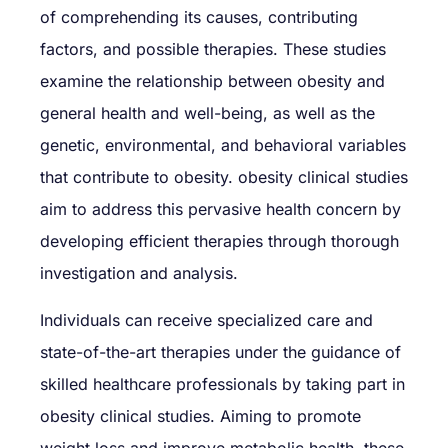
of comprehending its causes, contributing
factors, and possible therapies. These studies
examine the relationship between obesity and
general health and well-being, as well as the
genetic, environmental, and behavioral variables
that contribute to obesity. obesity clinical studies
aim to address this pervasive health concern by
developing efficient therapies through thorough
investigation and analysis.
Individuals can receive specialized care and
state-of-the-art therapies under the guidance of
skilled healthcare professionals by taking part in
obesity clinical studies. Aiming to promote
weight loss and improve metabolic health, these