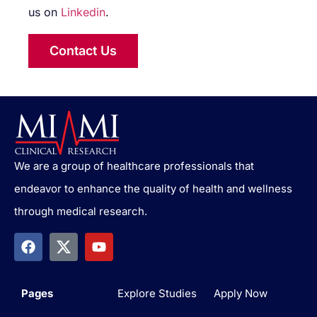
us on
Linkedin
.
Contact Us
We are a group of healthcare professionals that
endeavor to enhance the quality of health and wellness
through medical research.
Pages
Explore Studies
Apply Now