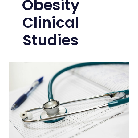
Obesity
Clinical
Studies