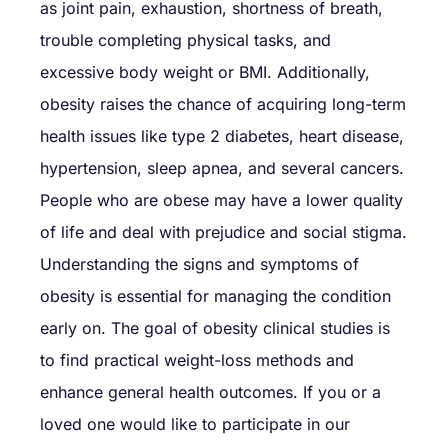
as joint pain, exhaustion, shortness of breath,
trouble completing physical tasks, and
excessive body weight or BMI. Additionally,
obesity raises the chance of acquiring long-term
health issues like type 2 diabetes, heart disease,
hypertension, sleep apnea, and several cancers.
People who are obese may have a lower quality
of life and deal with prejudice and social stigma.
Understanding the signs and symptoms of
obesity is essential for managing the condition
early on. The goal of obesity clinical studies is
to find practical weight-loss methods and
enhance general health outcomes. If you or a
loved one would like to participate in our