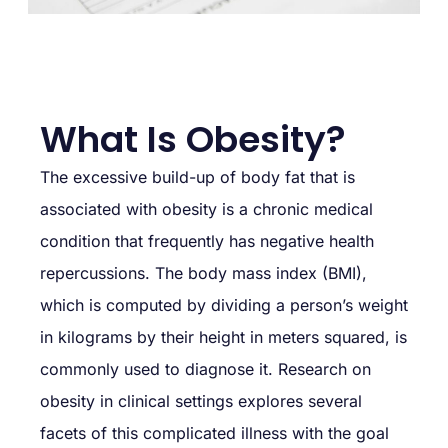
What Is Obesity?
The excessive build-up of body fat that is
associated with obesity is a chronic medical
condition that frequently has negative health
repercussions. The body mass index (BMI),
which is computed by dividing a person’s weight
in kilograms by their height in meters squared, is
commonly used to diagnose it. Research on
obesity in clinical settings explores several
facets of this complicated illness with the goal