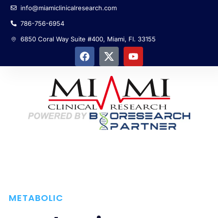
info@miamiclinicalresearch.com
786-756-6954
6850 Coral Way Suite #400, Miami, Fl. 33155
METABOLIC