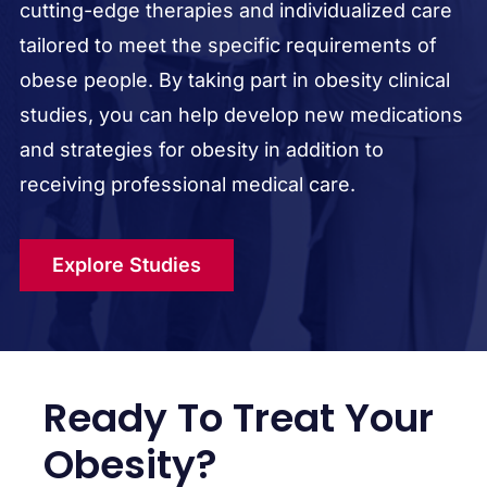
cutting-edge therapies and individualized care
tailored to meet the specific requirements of
obese people. By taking part in obesity clinical
studies, you can help develop new medications
and strategies for obesity in addition to
receiving professional medical care.
Explore Studies
Ready To Treat Your
Obesity?