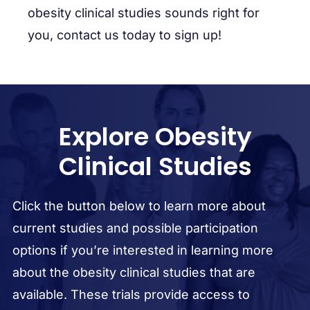
obesity clinical studies sounds right for
you, contact us today to sign up!
Explore Obesity
Clinical Studies
Click the button below to learn more about
current studies and possible participation
options if you’re interested in learning more
about the obesity clinical studies that are
available. These trials provide access to