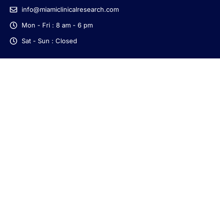
info@miamiclinicalresearch.com
Mon - Fri : 8 am - 6 pm
Sat - Sun : Closed