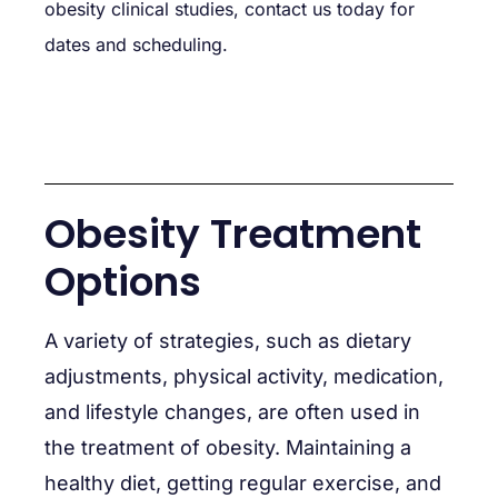
obesity clinical studies, contact us today for
dates and scheduling.
Obesity Treatment
Options
A variety of strategies, such as dietary
adjustments, physical activity, medication,
and lifestyle changes, are often used in
the treatment of obesity. Maintaining a
healthy diet, getting regular exercise, and