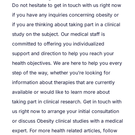
Do not hesitate to get in touch with us right now
if you have any inquiries concerning obesity or
if you are thinking about taking part in a clinical
study on the subject. Our medical staff is
committed to offering you individualized
support and direction to help you reach your
health objectives. We are here to help you every
step of the way, whether you’re looking for
information about therapies that are currently
available or would like to learn more about
taking part in clinical research. Get in touch with
us right now to arrange your initial consultation
or discuss Obesity clinical studies with a medical
expert. For more health related articles, follow