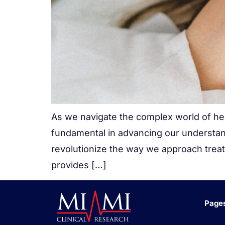
As we navigate the complex world of heal
fundamental in advancing our understan
revolutionize the way we approach treatm
provides […]
Page