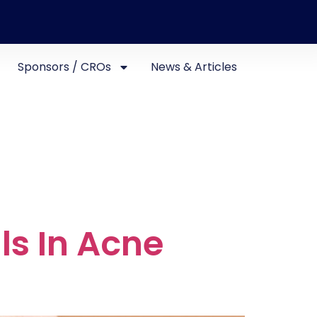
Sponsors / CROs
News & Articles
als In Acne