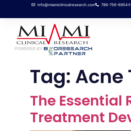
info@miamiclinicalresearch.com
786-756-6954
Tag:
Acne 
The Essential R
Treatment De