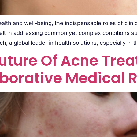
alth and well-being, the indispensable roles of clinic
y felt in addressing common yet complex conditions su
ch, a global leader in health solutions, especially in 
uture Of Acne Tre
borative Medical 