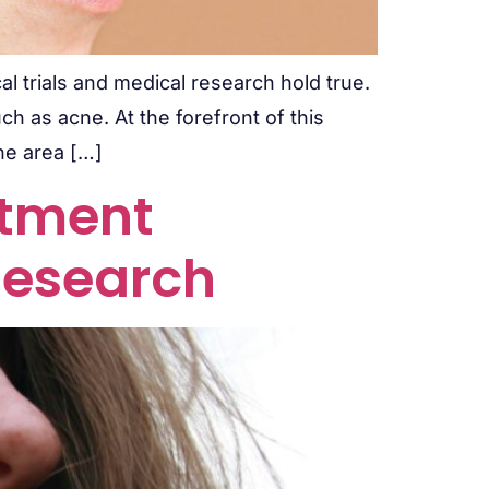
al trials and medical research hold true.
ch as acne. At the forefront of this
the area […]
atment
Research