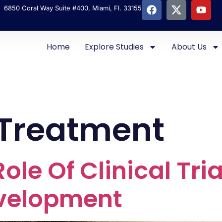
6850 Coral Way Suite #400, Miami, Fl. 33155
Home
Explore Studies
About Us
Treatment
ole Of Clinical Tri
velopment