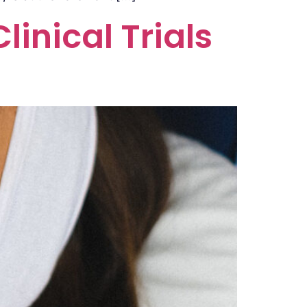
inical Trials