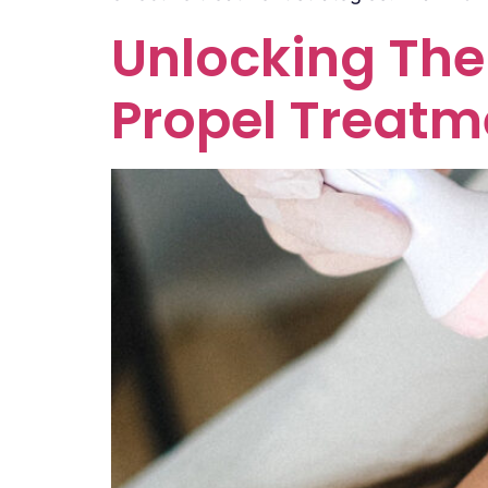
Unlocking The 
Propel Treatm