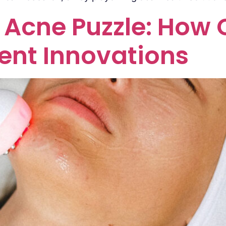
Acne Puzzle: How Cl
ent Innovations