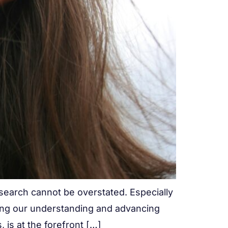
research cannot be overstated. Especially
cing our understanding and advancing
, is at the forefront […]