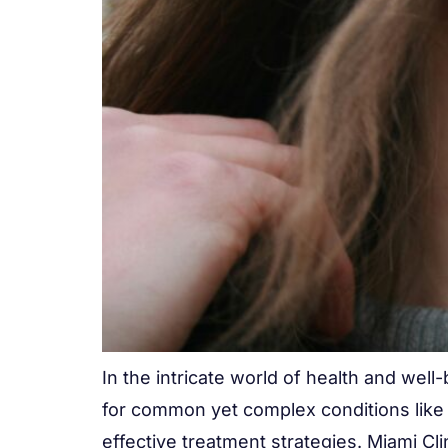
In the intricate world of health and well
for common yet complex conditions like 
effective treatment strategies. Miami Clin