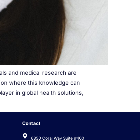
ials and medical research are
tion where this knowledge can
ayer in global health solutions,
Contact
w
6850 Coral Way Suite #400