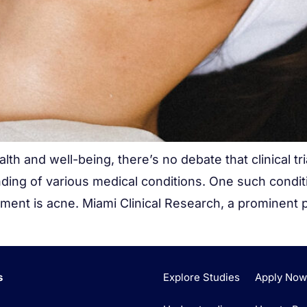
th and well-being, there’s no debate that clinical tr
ding of various medical conditions. One such condi
ent is acne. Miami Clinical Research, a prominent pl
s
Explore Studies
Apply No