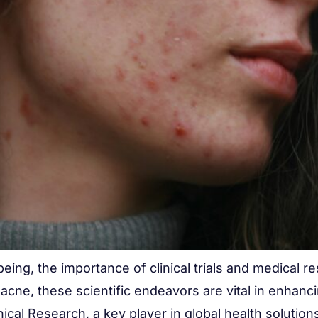
-being, the importance of clinical trials and medical 
acne, these scientific endeavors are vital in enhan
ical Research, a key player in global health solutions