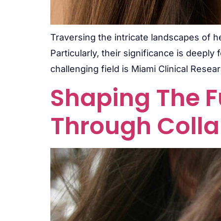
Traversing the intricate landscapes of he
Particularly, their significance is deepl
challenging field is Miami Clinical Resear
Shaping The F
Through Colla