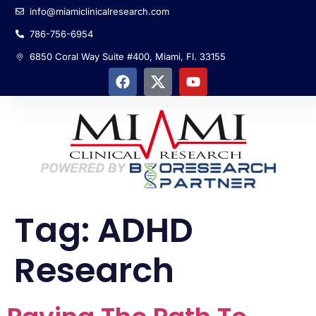
info@miamiclinicalresearch.com
786-756-6954
6850 Coral Way Suite #400, Miami, Fl. 33155
Tag:
ADHD
Research