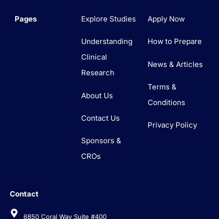
Pages
Explore Studies
Apply Now
Understanding
How to Prepare
Clinical
News & Articles
Research
Terms &
About Us
Conditions
Contact Us
Privacy Policy
Sponsors &
CROs
Contact
6850 Coral Way Suite #400