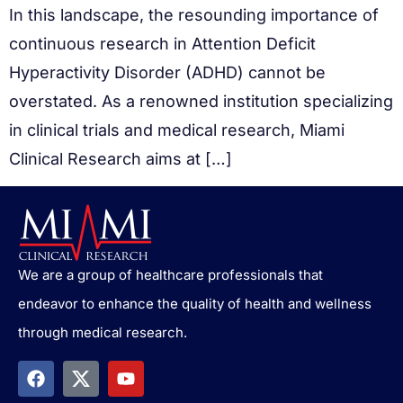
In this landscape, the resounding importance of
continuous research in Attention Deficit
Hyperactivity Disorder (ADHD) cannot be
overstated. As a renowned institution specializing
in clinical trials and medical research, Miami
Clinical Research aims at […]
We are a group of healthcare professionals that
endeavor to enhance the quality of health and wellness
through medical research.