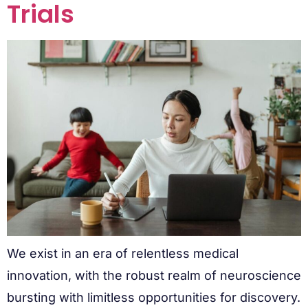
Trials
We exist in an era of relentless medical
innovation, with the robust realm of neuroscience
bursting with limitless opportunities for discovery.