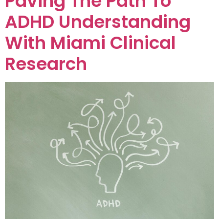
Paving The Path To
ADHD Understanding
With Miami Clinical
Research