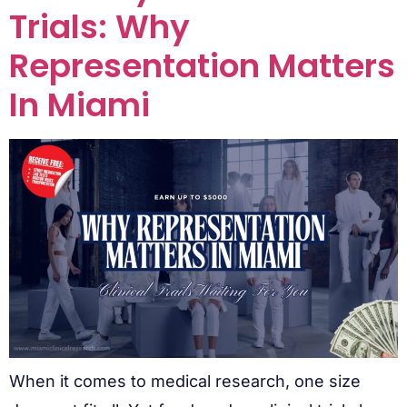
Trials: Why
Representation Matters
In Miami
When it comes to medical research, one size