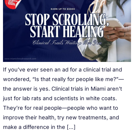
If you’ve ever seen an ad for a clinical trial and
wondered, “Is that really for people like me?”—
the answer is yes. Clinical trials in Miami aren’t
just for lab rats and scientists in white coats.
They’re for real people—people who want to
improve their health, try new treatments, and
make a difference in the […]