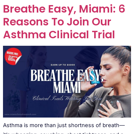
Breathe Easy, Miami: 6
Reasons To Join Our
Asthma Clinical Trial
Asthma is more than just shortness of breath—