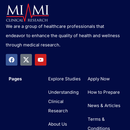
We are a group of healthcare professionals that
endeavor to enhance the quality of health and wellness
through medical research.
Pages
Explore Studies
Apply Now
Understanding
How to Prepare
Clinical
News & Articles
Research
Terms &
About Us
Conditions