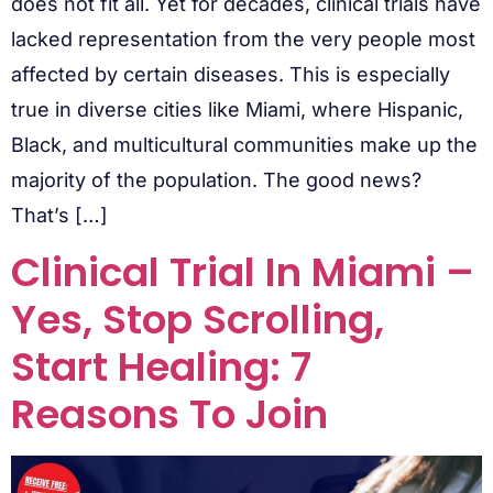
does not fit all. Yet for decades, clinical trials have
lacked representation from the very people most
affected by certain diseases. This is especially
true in diverse cities like Miami, where Hispanic,
Black, and multicultural communities make up the
majority of the population. The good news?
That’s […]
Clinical Trial In Miami –
Yes, Stop Scrolling,
Start Healing: 7
Reasons To Join