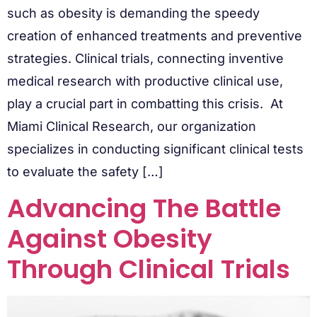
such as obesity is demanding the speedy
creation of enhanced treatments and preventive
strategies. Clinical trials, connecting inventive
medical research with productive clinical use,
play a crucial part in combatting this crisis. At
Miami Clinical Research, our organization
specializes in conducting significant clinical tests
to evaluate the safety […]
Advancing The Battle
Against Obesity
Through Clinical Trials