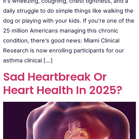
it’s wheezing, coughing, chest tightness, and a
daily struggle to do simple things like walking the
dog or playing with your kids. If you’re one of the
25 million Americans managing this chronic
condition, there’s good news: Miami Clinical
Research is now enrolling participants for our
asthma clinical […]
Sad Heartbreak Or
Heart Health In 2025?