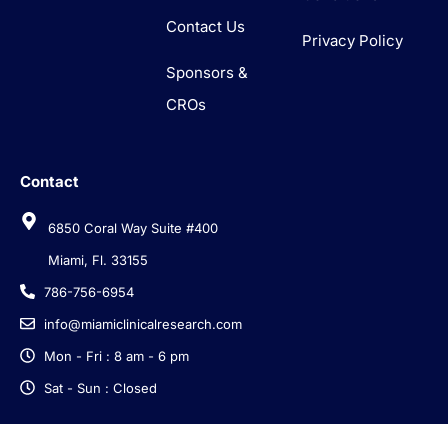
Contact Us
Privacy Policy
Sponsors &
CROs
Contact
6850 Coral Way Suite #400
Miami, Fl. 33155
786-756-6954
info@miamiclinicalresearch.com
Mon - Fri : 8 am - 6 pm
Sat - Sun : Closed