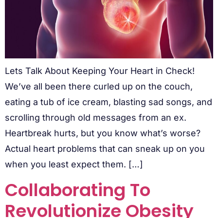
Lets Talk About Keeping Your Heart in Check!
We’ve all been there curled up on the couch,
eating a tub of ice cream, blasting sad songs, and
scrolling through old messages from an ex.
Heartbreak hurts, but you know what’s worse?
Actual heart problems that can sneak up on you
when you least expect them. […]
Collaborating To
Revolutionize Obesity