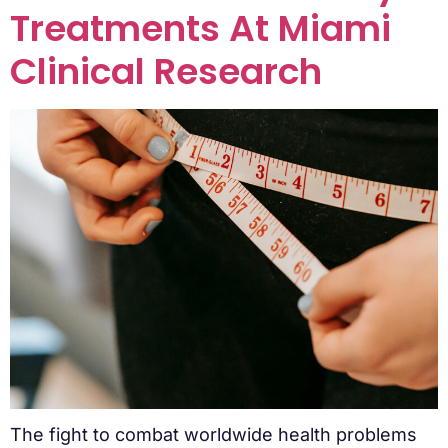
Treatments At Miami
Clinical Research
The fight to combat worldwide health problems