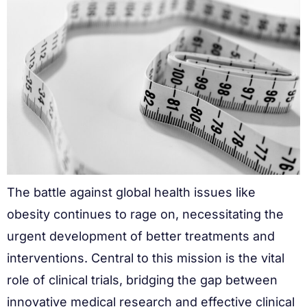
The battle against global health issues like
obesity continues to rage on, necessitating the
urgent development of better treatments and
interventions. Central to this mission is the vital
role of clinical trials, bridging the gap between
innovative medical research and effective clinical