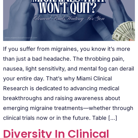
If you suffer from migraines, you know it’s more
than just a bad headache. The throbbing pain,
nausea, light sensitivity, and mental fog can derail
your entire day. That’s why Miami Clinical
Research is dedicated to advancing medical
breakthroughs and raising awareness about
emerging migraine treatments—whether through
clinical trials now or in the future. Table […]
Diversity In Clinical