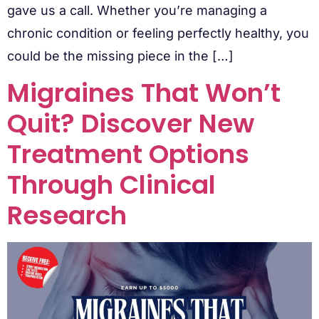
gave us a call. Whether you’re managing a
chronic condition or feeling perfectly healthy, you
could be the missing piece in the […]
Migraines That Won’t
Quit? Discover New
Treatment Options
Through Clinical
Research