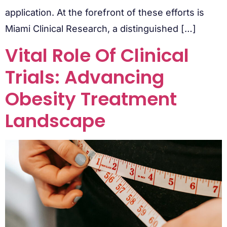
application. At the forefront of these efforts is
Miami Clinical Research, a distinguished […]
Vital Role Of Clinical
Trials: Advancing
Obesity Treatment
Landscape