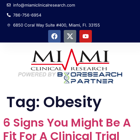
info@miamiclinicalresearch.com
786-756-6954
6850 Coral Way Suite #400, Miami, Fl. 33155
Tag:
Obesity
6 Signs You Might Be A
Fit For A Clinical Trial