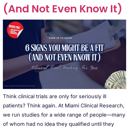
(And Not Even Know It)
Think clinical trials are only for seriously ill
patients? Think again. At Miami Clinical Research,
we run studies for a wide range of people—many
of whom had no idea they qualified until they