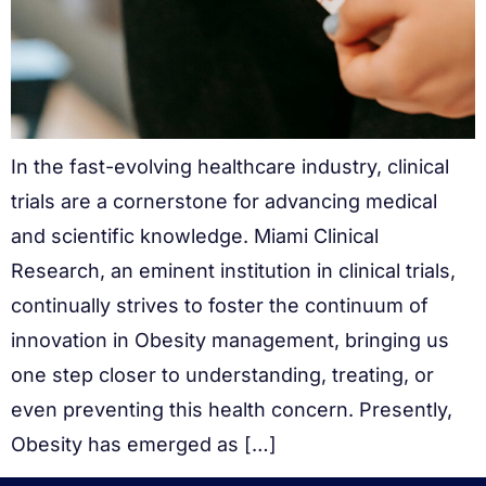
In the fast-evolving healthcare industry, clinical
trials are a cornerstone for advancing medical
and scientific knowledge. Miami Clinical
Research, an eminent institution in clinical trials,
continually strives to foster the continuum of
innovation in Obesity management, bringing us
one step closer to understanding, treating, or
even preventing this health concern. Presently,
Obesity has emerged as […]