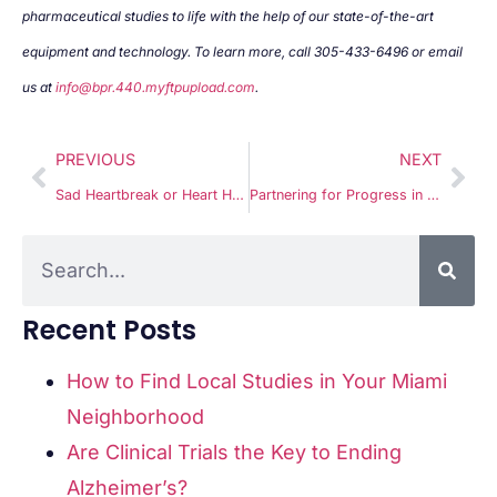
pharmaceutical studies to life with the help of our state-of-the-art
equipment and technology. To learn more, call 305-433-6496 or email
us at
info@bpr.440.myftpupload.com
.
PREVIOUS
NEXT
Sad Heartbreak or Heart Health in 2025?
Partnering for Progress in Groundbreaking Medical Research with Miami Clinical Research
Recent Posts
How to Find Local Studies in Your Miami
Neighborhood
Are Clinical Trials the Key to Ending
Alzheimer’s?