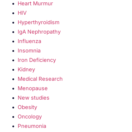
Heart Murmur
HIV
Hyperthyroidism
IgA Nephropathy
Influenza
Insomnia
Iron Deficiency
Kidney
Medical Research
Menopause
New studies
Obesity
Oncology
Pneumonia