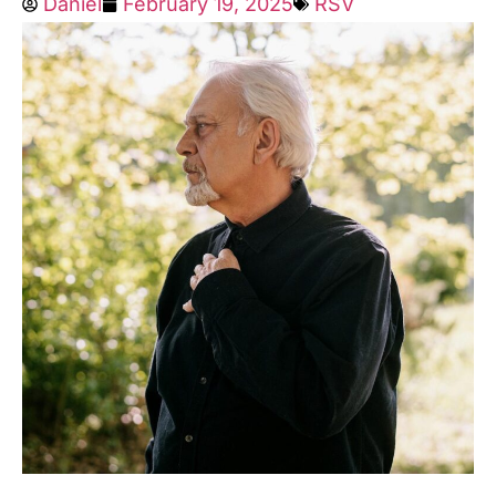
Daniel
February 19, 2025
RSV