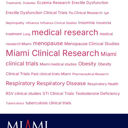
Eczema Research
Erectile Dysfunction
Treatments
Diabetes
Erectile Dysfunction Clinical Trials
flu Clinical Research
IgA
Insomnia
insomnia
Nephropathy
Influenza
Influenza Clinical Studies
medical research
treatment
medical
Lung
menopause
Menopause Clinical Studies
research Miami
Miami Clinical Research
Miami
clinical trials
Obesity
Obesity
Miami medical studies
Clinical Trials
Paid clinical trials Miami
Pharmaceutical Research
Respiratory
Respiratory Disease
Respiratory Health
RSV clinical studies
STI Clinical Trials
Testosterone Deficiency
tuberculosis clinical trials
Tuberculosis