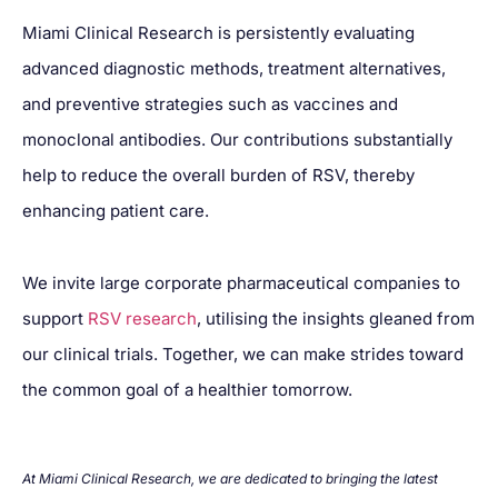
Miami Clinical Research is persistently evaluating
advanced diagnostic methods, treatment alternatives,
and preventive strategies such as vaccines and
monoclonal antibodies. Our contributions substantially
help to reduce the overall burden of RSV, thereby
enhancing patient care.
We invite large corporate pharmaceutical companies to
support
RSV research
, utilising the insights gleaned from
our clinical trials. Together, we can make strides toward
the common goal of a healthier tomorrow.
At Miami Clinical Research, we are dedicated to bringing the latest