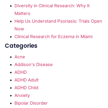
Diversity in Clinical Research: Why It
Matters
Help Us Understand Psoriasis: Trials Open
Now
Clinical Research for Eczema in Miami
Categories
Acne
Addison's Disease
ADHD
ADHD Adult
ADHD Child
Anxiety
Bipolar Disorder