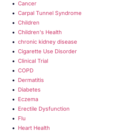
Cancer
Carpal Tunnel Syndrome
Children
Children's Health
chronic kidney disease
Cigarette Use Disorder
Clinical Trial
COPD
Dermatitis
Diabetes
Eczema
Erectile Dysfunction
Flu
Heart Health