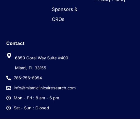
Sponsors &
CROs
Contact
6850 Coral Way Suite #400
Miami, Fl. 33155
786-756-6954
info@miamiclinicalresearch.com
Mon - Fri : 8 am - 6 pm
Sat - Sun : Closed