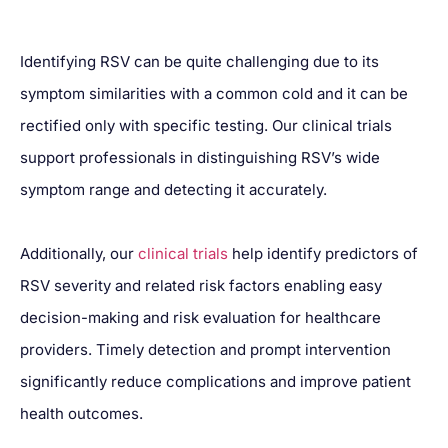
Identifying RSV can be quite challenging due to its
symptom similarities with a common cold and it can be
rectified only with specific testing. Our clinical trials
support professionals in distinguishing RSV’s wide
symptom range and detecting it accurately.
Additionally, our
clinical trials
help identify predictors of
RSV severity and related risk factors enabling easy
decision-making and risk evaluation for healthcare
providers. Timely detection and prompt intervention
significantly reduce complications and improve patient
health outcomes.