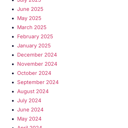
June 2025
May 2025
March 2025
February 2025
January 2025
December 2024
November 2024
October 2024
September 2024
August 2024
July 2024
June 2024
May 2024
April 2024