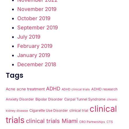
November 2019
October 2019
September 2019
July 2019
February 2019
January 2019
December 2018
Tags
ADHD
Acne
acne treatment
ADHD research
ADHD clinical trials
Anxiety Disorder
Bipolar Disorder
Carpal Tunnel Syndrome
chronic
clinical
Cigarette Use Disorder
clinical trial
kidney disease
trials
clinical trials Miami
CRO Partnerships
CTS