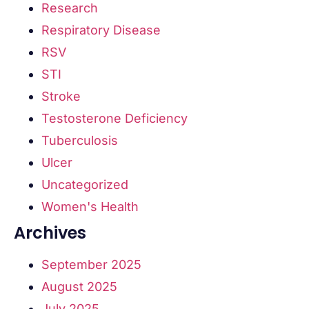
Research
Respiratory Disease
RSV
STI
Stroke
Testosterone Deficiency
Tuberculosis
Ulcer
Uncategorized
Women's Health
Archives
September 2025
August 2025
July 2025