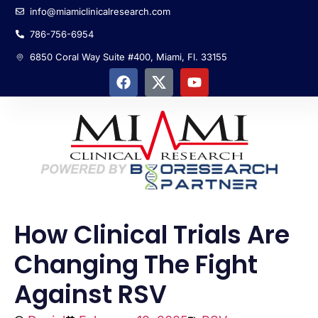
info@miamiclinicalresearch.com
786-756-6954
6850 Coral Way Suite #400, Miami, Fl. 33155
How Clinical Trials Are
Changing The Fight
Against RSV