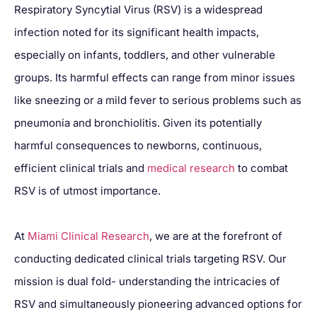
Respiratory Syncytial Virus (RSV) is a widespread
infection noted for its significant health impacts,
especially on infants, toddlers, and other vulnerable
groups. Its harmful effects can range from minor issues
like sneezing or a mild fever to serious problems such as
pneumonia and bronchiolitis. Given its potentially
harmful consequences to newborns, continuous,
efficient clinical trials and
medical research
to combat
RSV is of utmost importance.
At
Miami Clinical Research
, we are at the forefront of
conducting dedicated clinical trials targeting RSV. Our
mission is dual fold- understanding the intricacies of
RSV and simultaneously pioneering advanced options for