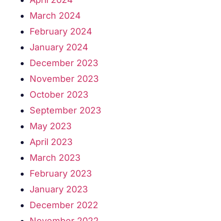
March 2024
February 2024
January 2024
December 2023
November 2023
October 2023
September 2023
May 2023
April 2023
March 2023
February 2023
January 2023
December 2022
November 2022