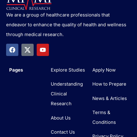
We are a group of healthcare professionals that
endeavor to enhance the quality of health and wellness
through medical research.
Pages
Explore Studies
Apply Now
Understanding
How to Prepare
Clinical
News & Articles
Research
Terms &
About Us
Conditions
Contact Us
Privacy Policy