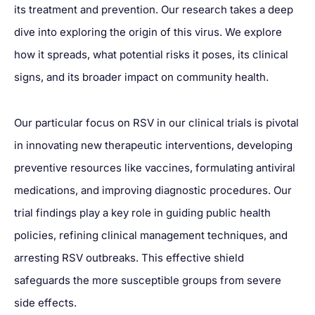
its treatment and prevention. Our research takes a deep
dive into exploring the origin of this virus. We explore
how it spreads, what potential risks it poses, its clinical
signs, and its broader impact on community health.
Our particular focus on RSV in our clinical trials is pivotal
in innovating new therapeutic interventions, developing
preventive resources like vaccines, formulating antiviral
medications, and improving diagnostic procedures. Our
trial findings play a key role in guiding public health
policies, refining clinical management techniques, and
arresting RSV outbreaks. This effective shield
safeguards the more susceptible groups from severe
side effects.