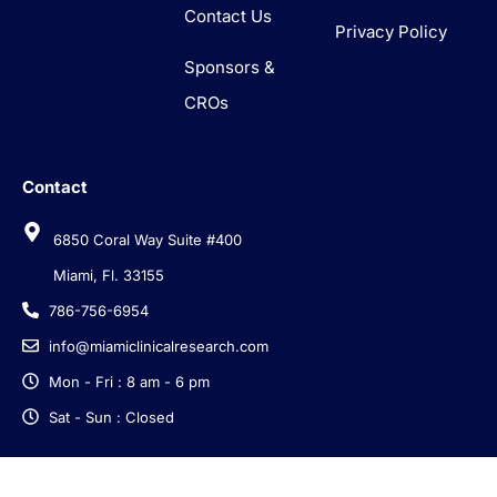
Contact Us
Privacy Policy
Sponsors &
CROs
Contact
6850 Coral Way Suite #400
Miami, Fl. 33155
786-756-6954
info@miamiclinicalresearch.com
Mon - Fri : 8 am - 6 pm
Sat - Sun : Closed