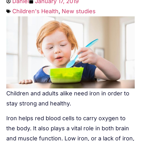
Daniel
January 17, 2019
Children's Health
,
New studies
Children and adults alike need iron in order to
stay strong and healthy.
Iron helps red blood cells to carry oxygen to
the body. It also plays a vital role in both brain
and muscle function. Low iron, or a lack of iron,