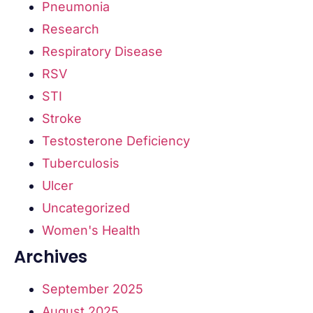
Pneumonia
Research
Respiratory Disease
RSV
STI
Stroke
Testosterone Deficiency
Tuberculosis
Ulcer
Uncategorized
Women's Health
Archives
September 2025
August 2025