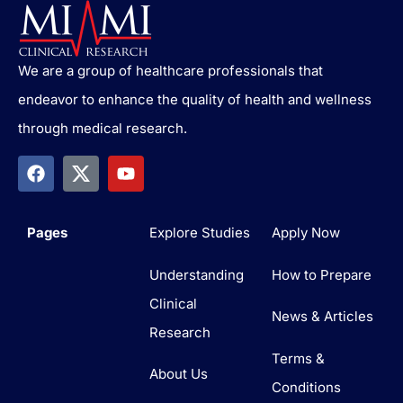
We are a group of healthcare professionals that
endeavor to enhance the quality of health and wellness
through medical research.
Pages
Explore Studies
Apply Now
Understanding
How to Prepare
Clinical
News & Articles
Research
Terms &
About Us
Conditions