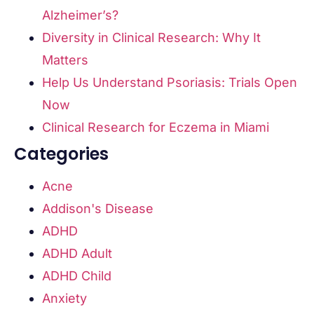
Alzheimer’s?
Diversity in Clinical Research: Why It
Matters
Help Us Understand Psoriasis: Trials Open
Now
Clinical Research for Eczema in Miami
Categories
Acne
Addison's Disease
ADHD
ADHD Adult
ADHD Child
Anxiety