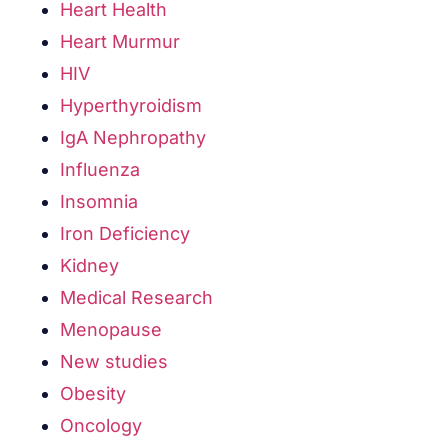
Heart Health
Heart Murmur
HIV
Hyperthyroidism
IgA Nephropathy
Influenza
Insomnia
Iron Deficiency
Kidney
Medical Research
Menopause
New studies
Obesity
Oncology