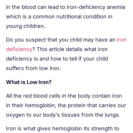
in the blood can lead to iron-deficiency anemia
which is a common nutritional condition in
young children.
Do you suspect that you child may have an
iron
deficiency
? This article details what iron
deficiency is and how to tell if your child
suffers from low iron.
What is Low Iron?
All the red blood cells in the body contain iron
in their hemoglobin, the protein that carries our
oxygen to our body’s tissues from the lungs.
Iron is what gives hemoglobin its strength to