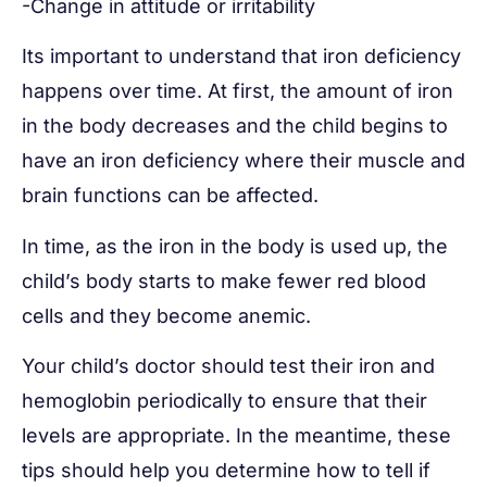
-Change in attitude or irritability
Its important to understand that iron deficiency
happens over time. At first, the amount of iron
in the body decreases and the child begins to
have an iron deficiency where their muscle and
brain functions can be affected.
In time, as the iron in the body is used up, the
child’s body starts to make fewer red blood
cells and they become anemic.
Your child’s doctor should test their iron and
hemoglobin periodically to ensure that their
levels are appropriate. In the meantime, these
tips should help you determine how to tell if