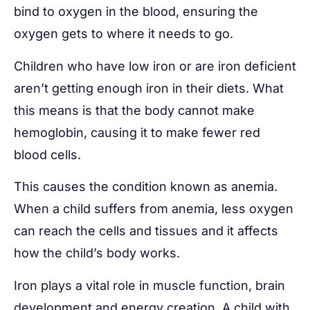
bind to oxygen in the blood, ensuring the
oxygen gets to where it needs to go.
Children who have low iron or are iron deficient
aren’t getting enough iron in their diets. What
this means is that the body cannot make
hemoglobin, causing it to make fewer red
blood cells.
This causes the condition known as anemia.
When a child suffers from anemia, less oxygen
can reach the cells and tissues and it affects
how the child’s body works.
Iron plays a vital role in muscle function, brain
development and energy creation. A child with