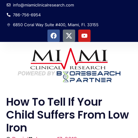
info@miamiclinicalresearch.com
786-756-6954
6850 Coral Way Suite #400, Miami, Fl. 33155
How To Tell If Your
Child Suffers From Low
Iron