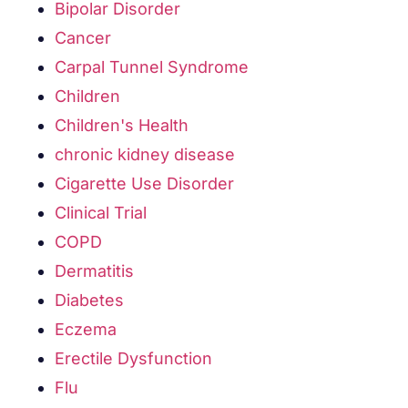
Bipolar Disorder
Cancer
Carpal Tunnel Syndrome
Children
Children's Health
chronic kidney disease
Cigarette Use Disorder
Clinical Trial
COPD
Dermatitis
Diabetes
Eczema
Erectile Dysfunction
Flu