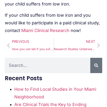
your child suffers from low iron.
If your child suffers from low iron and you
would like to participate in a paid clinical study,
contact
Miami Clinical Research
now!
PREVIOUS
NEXT
How you can tell if you suffer from RVVC
Research Studies Underway for Kids with Low Iron
Recent Posts
How to Find Local Studies in Your Miami
Neighborhood
Are Clinical Trials the Key to Ending