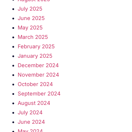
July 2025
June 2025
May 2025
March 2025
February 2025
January 2025
December 2024
November 2024
October 2024
September 2024
August 2024
July 2024
June 2024
May 2024