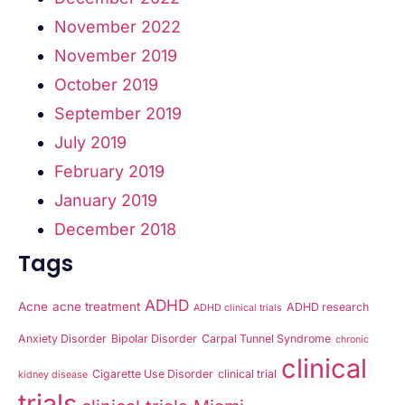
November 2022
November 2019
October 2019
September 2019
July 2019
February 2019
January 2019
December 2018
Tags
ADHD
Acne
acne treatment
ADHD research
ADHD clinical trials
Anxiety Disorder
Bipolar Disorder
Carpal Tunnel Syndrome
chronic
clinical
Cigarette Use Disorder
clinical trial
kidney disease
trials