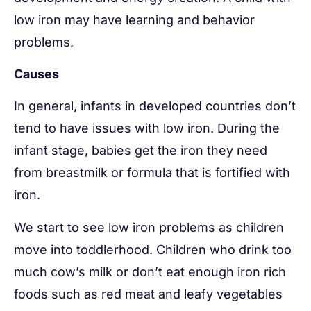
low iron may have learning and behavior
problems.
Causes
In general, infants in developed countries don’t
tend to have issues with low iron. During the
infant stage, babies get the iron they need
from breastmilk or formula that is fortified with
iron.
We start to see low iron problems as children
move into toddlerhood. Children who drink too
much cow’s milk or don’t eat enough iron rich
foods such as red meat and leafy vegetables