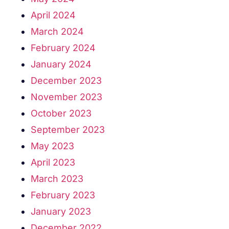
April 2024
March 2024
February 2024
January 2024
December 2023
November 2023
October 2023
September 2023
May 2023
April 2023
March 2023
February 2023
January 2023
December 2022