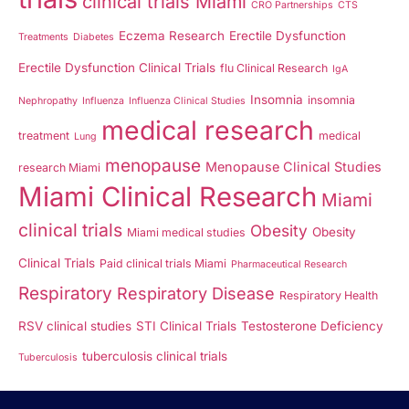
clinical trials Miami
CRO Partnerships
CTS
Eczema Research
Erectile Dysfunction
Treatments
Diabetes
Erectile Dysfunction Clinical Trials
flu Clinical Research
IgA
Insomnia
insomnia
Nephropathy
Influenza
Influenza Clinical Studies
medical research
treatment
medical
Lung
menopause
Menopause Clinical Studies
research Miami
Miami Clinical Research
Miami
clinical trials
Obesity
Obesity
Miami medical studies
Clinical Trials
Paid clinical trials Miami
Pharmaceutical Research
Respiratory
Respiratory Disease
Respiratory Health
RSV clinical studies
STI Clinical Trials
Testosterone Deficiency
tuberculosis clinical trials
Tuberculosis