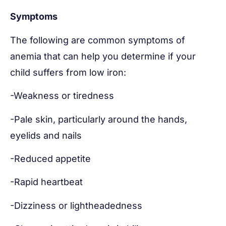
Symptoms
The following are common symptoms of
anemia that can help you determine if your
child suffers from low iron:
-Weakness or tiredness
-Pale skin, particularly around the hands,
eyelids and nails
-Reduced appetite
-Rapid heartbeat
-Dizziness or lightheadedness