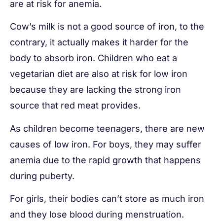
are at risk for anemia.
Cow’s milk is not a good source of iron, to the
contrary, it actually makes it harder for the
body to absorb iron. Children who eat a
vegetarian diet are also at risk for low iron
because they are lacking the strong iron
source that red meat provides.
As children become teenagers, there are new
causes of low iron. For boys, they may suffer
anemia due to the rapid growth that happens
during puberty.
For girls, their bodies can’t store as much iron
and they lose blood during menstruation.