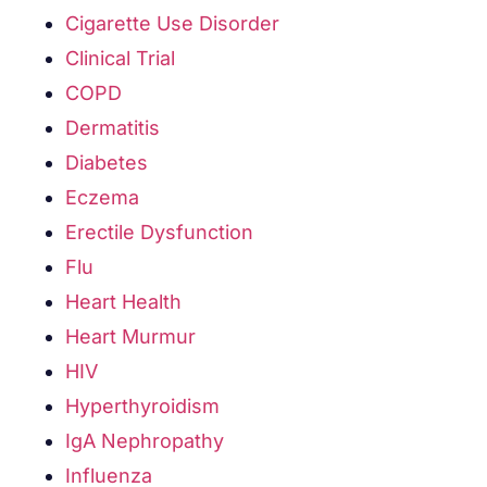
Cigarette Use Disorder
Clinical Trial
COPD
Dermatitis
Diabetes
Eczema
Erectile Dysfunction
Flu
Heart Health
Heart Murmur
HIV
Hyperthyroidism
IgA Nephropathy
Influenza