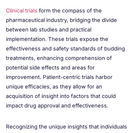
Clinical trials
form the compass of the
pharmaceutical industry, bridging the divide
between lab studies and practical
implementation. These trials expose the
effectiveness and safety standards of budding
treatments, enhancing comprehension of
potential side effects and areas for
improvement. Patient-centric trials harbor
unique efficacies, as they allow for an
acquisition of insight into factors that could
impact drug approval and effectiveness.
Recognizing the unique insights that individuals