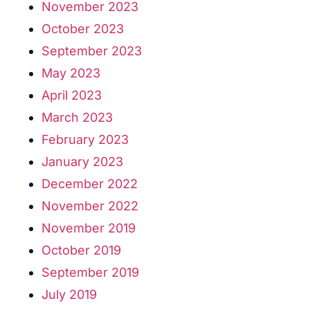
November 2023
October 2023
September 2023
May 2023
April 2023
March 2023
February 2023
January 2023
December 2022
November 2022
November 2019
October 2019
September 2019
July 2019