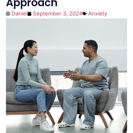
Approach
Daniel
September 3, 2024
Anxiety