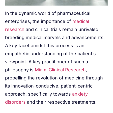
In the dynamic world of pharmaceutical
enterprises, the importance of
medical
research
and clinical trials remain unrivaled,
breeding medical marvels and advancements.
A key facet amidst this process is an
empathetic understanding of the patient’s
viewpoint. A key practitioner of such a
philosophy is
Miami Clinical Research
,
propelling the revolution of medicine through
its innovation-conducive, patient-centric
approach, specifically towards
anxiety
disorders
and their respective treatments.