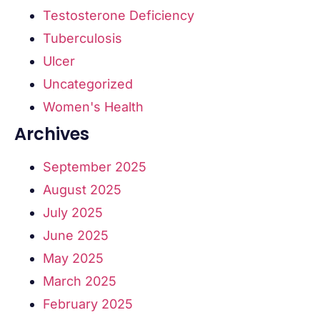
Testosterone Deficiency
Tuberculosis
Ulcer
Uncategorized
Women's Health
Archives
September 2025
August 2025
July 2025
June 2025
May 2025
March 2025
February 2025