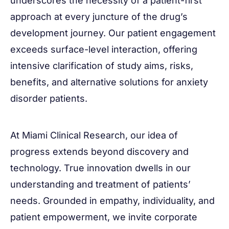
underscores the necessity of a patient-first
approach at every juncture of the drug’s
development journey. Our patient engagement
exceeds surface-level interaction, offering
intensive clarification of study aims, risks,
benefits, and alternative solutions for anxiety
disorder patients.
At Miami Clinical Research, our idea of
progress extends beyond discovery and
technology. True innovation dwells in our
understanding and treatment of patients’
needs. Grounded in empathy, individuality, and
patient empowerment, we invite corporate