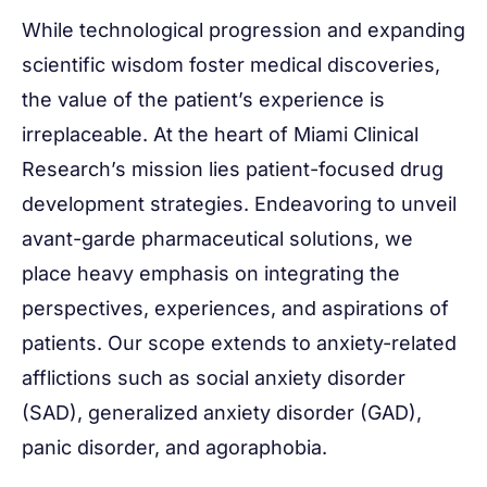
While technological progression and expanding
scientific wisdom foster medical discoveries,
the value of the patient’s experience is
irreplaceable. At the heart of Miami Clinical
Research’s mission lies patient-focused drug
development strategies. Endeavoring to unveil
avant-garde pharmaceutical solutions, we
place heavy emphasis on integrating the
perspectives, experiences, and aspirations of
patients. Our scope extends to anxiety-related
afflictions such as social anxiety disorder
(SAD), generalized anxiety disorder (GAD),
panic disorder, and agoraphobia.