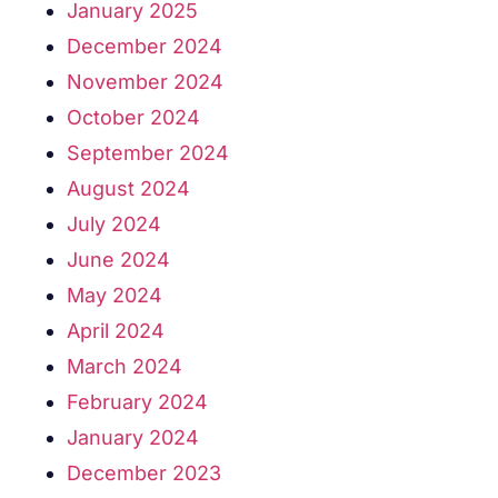
January 2025
December 2024
November 2024
October 2024
September 2024
August 2024
July 2024
June 2024
May 2024
April 2024
March 2024
February 2024
January 2024
December 2023