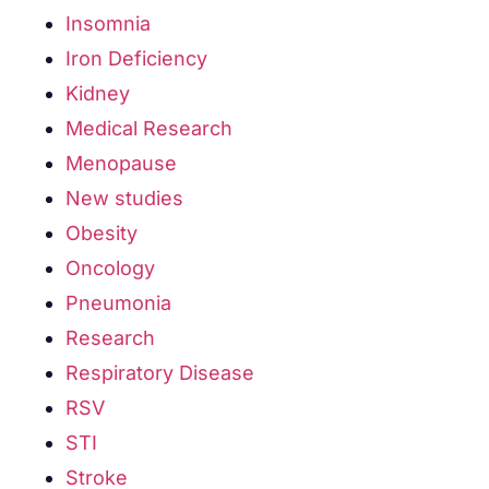
Insomnia
Iron Deficiency
Kidney
Medical Research
Menopause
New studies
Obesity
Oncology
Pneumonia
Research
Respiratory Disease
RSV
STI
Stroke