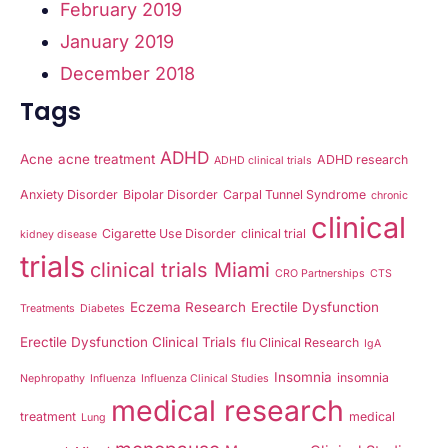
February 2019
January 2019
December 2018
Tags
ADHD
Acne
acne treatment
ADHD research
ADHD clinical trials
Anxiety Disorder
Bipolar Disorder
Carpal Tunnel Syndrome
chronic
clinical
Cigarette Use Disorder
clinical trial
kidney disease
trials
clinical trials Miami
CRO Partnerships
CTS
Eczema Research
Erectile Dysfunction
Treatments
Diabetes
Erectile Dysfunction Clinical Trials
flu Clinical Research
IgA
Insomnia
insomnia
Nephropathy
Influenza
Influenza Clinical Studies
medical research
treatment
medical
Lung