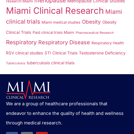
menopause
Menopause Clinical Studies
research Miami
Miami Clinical Research
Miami
clinical trials
Obesity
Obesity
Miami medical studies
Clinical Trials
Paid clinical trials Miami
Pharmaceutical Research
Respiratory
Respiratory Disease
Respiratory Health
RSV clinical studies
STI Clinical Trials
Testosterone Deficiency
tuberculosis clinical trials
Tuberculosis
We are a group of healthcare professionals that
endeavor to enhance the quality of health and wellness
through medical research.