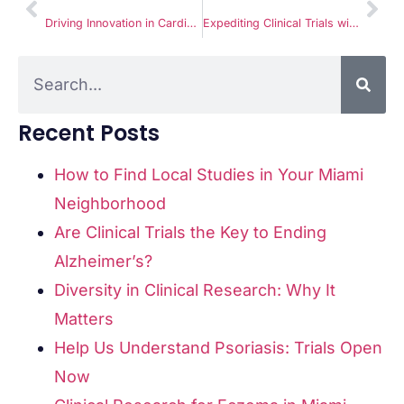
Driving Innovation in Cardiac Health with Heart Murmur Clinical Trials
Expediting Clinical Trials with Unmatched Accuracy and Quality at Miami Clinical Research
Recent Posts
How to Find Local Studies in Your Miami
Neighborhood
Are Clinical Trials the Key to Ending
Alzheimer’s?
Diversity in Clinical Research: Why It
Matters
Help Us Understand Psoriasis: Trials Open
Now