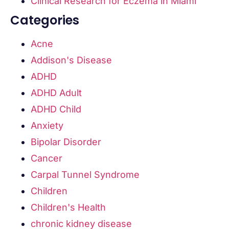
Clinical Research for Eczema in Miami
Categories
Acne
Addison's Disease
ADHD
ADHD Adult
ADHD Child
Anxiety
Bipolar Disorder
Cancer
Carpal Tunnel Syndrome
Children
Children's Health
chronic kidney disease