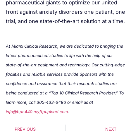
pharmaceutical giants to optimize our united
front against anxiety disorders one patient, one
trial, and one state-of-the-art solution at a time.
At Miami Clinical Research, we are dedicated to bringing the
latest pharmaceutical studies to life with the help of our
state-of-the-art equipment and technology. Our cutting-edge
facilities and reliable services provide Sponsors with the
confidence and assurance that their research studies are
being conducted at a “Top 10 Clinical Research Provider.” To
learn more, call 305-433-6496 or email us at
info@bpr.440.myftpupload.com
.
PREVIOUS
NEXT