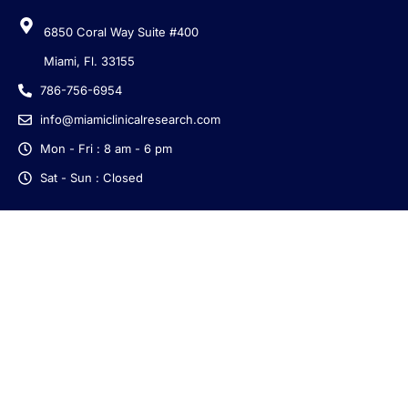
6850 Coral Way Suite #400
Miami, Fl. 33155
786-756-6954
info@miamiclinicalresearch.com
Mon - Fri : 8 am - 6 pm
Sat - Sun : Closed