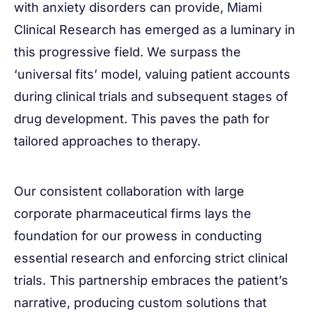
with anxiety disorders can provide, Miami
Clinical Research has emerged as a luminary in
this progressive field. We surpass the
‘universal fits’ model, valuing patient accounts
during clinical trials and subsequent stages of
drug development. This paves the path for
tailored approaches to therapy.
Our consistent collaboration with large
corporate pharmaceutical firms lays the
foundation for our prowess in conducting
essential research and enforcing strict clinical
trials. This partnership embraces the patient’s
narrative, producing custom solutions that