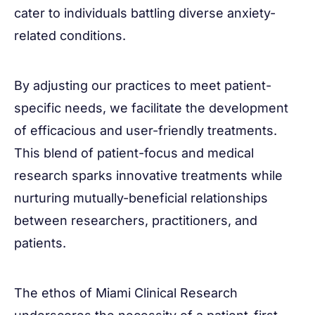
cater to individuals battling diverse anxiety-
related conditions.
By adjusting our practices to meet patient-
specific needs, we facilitate the development
of efficacious and user-friendly treatments.
This blend of patient-focus and medical
research sparks innovative treatments while
nurturing mutually-beneficial relationships
between researchers, practitioners, and
patients.
The ethos of Miami Clinical Research