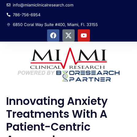
info@miamiclinicalresearch.com
786-756-6954
6850 Coral Way Suite #400, Miami, Fl. 33155
Innovating Anxiety
Treatments With A
Patient-Centric