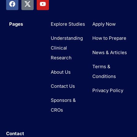
Pages
Explore Studies
Apply Now
Understanding
How to Prepare
Clinical
News & Articles
Research
Terms &
About Us
Conditions
Contact Us
Privacy Policy
Sponsors &
CROs
Contact